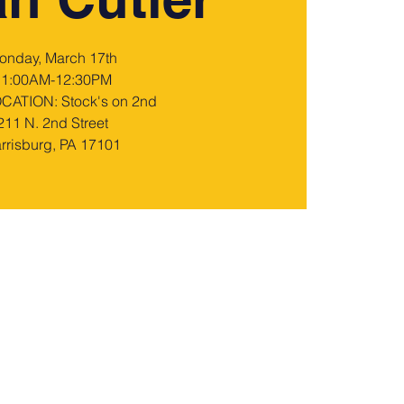
onday, March 17th
11:00AM-12:30PM
ATION: Stock's on 2nd
211 N. 2nd Street
rrisburg, PA 17101