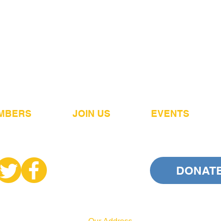
MBERS
JOIN US
EVENTS
DONAT
Our Address