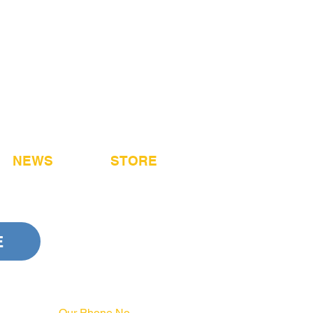
NEWS
STORE
E
Our Phone No.