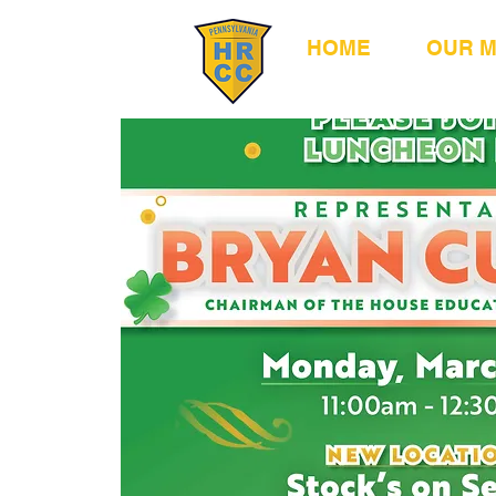
HOME
OUR 