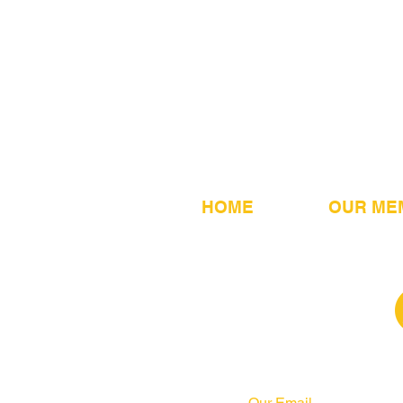
HOME
OUR ME
Our Email