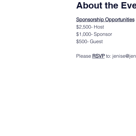
About the Ev
Sponsorship Opportunities
$2,500- Host
$1,000- Sponsor
$500- Guest
Please 
RSVP
 to: jenise@je