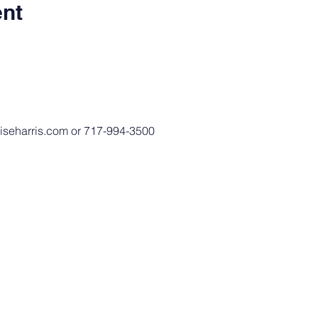
ent
niseharris.com or 717-994-3500