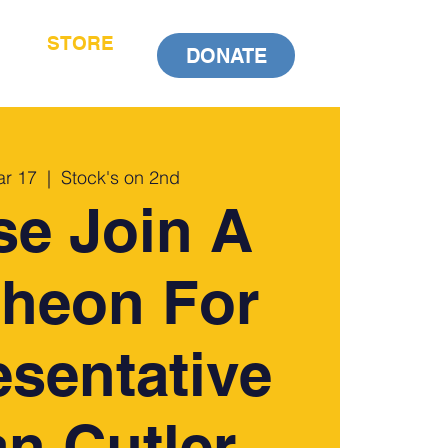
STORE
DONATE
ar 17
  |  
Stock's on 2nd
se Join A
heon For
sentative
n Cutler