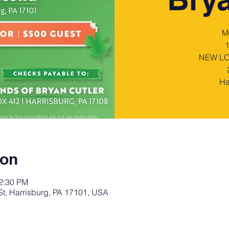
M
NEW LOC
Ha
ion
12:30 PM
St, Harrisburg, PA 17101, USA