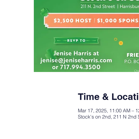
Time & Locat
Mar 17, 2025, 11:00 AM – 
Stock's on 2nd, 211 N 2nd 