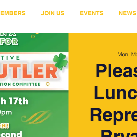
MEMBERS
JOIN US
EVENTS
NEWS
Mon, M
Plea
Lunc
Repre
Brya