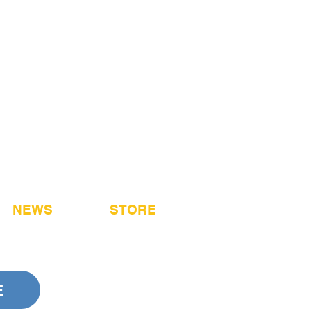
NEWS
STORE
E