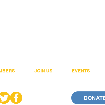
MBERS
JOIN US
EVENTS
DONAT