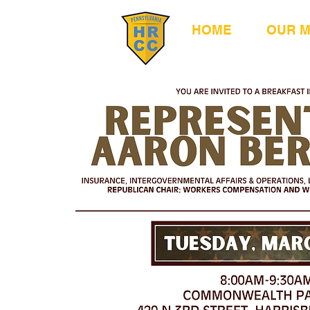
HOME
OUR 