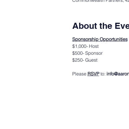
Commonwealth Partners, 420
About the Ev
Sponsorship Opportunities
$1,000- Host
$500- Sponsor
$250- Guest
Please 
RSVP
 to: 
info@aaron