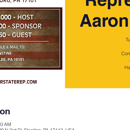
Aaron
T
Com
Ha
ion
30 AM