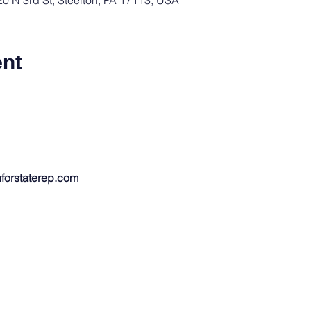
 N 3rd St, Steelton, PA 17113, USA
ent
forstaterep.com