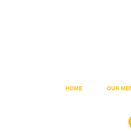
HOME
OUR ME