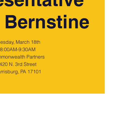
 Bernstine
uesday, March 18th
8:00AM-9:30AM
monwealth Partners
420 N. 3rd Street
rrisburg, PA 17101