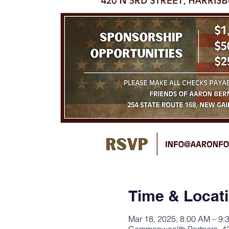
Time & Locat
Mar 18, 2025, 8:00 AM – 9: