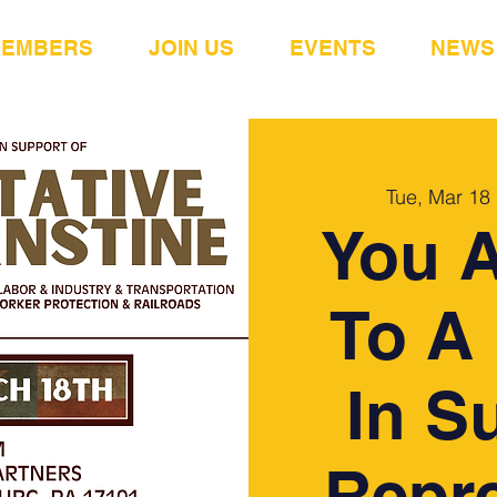
MEMBERS
JOIN US
EVENTS
NEWS
Tue, Mar 18
 
You A
To A 
In S
Repre