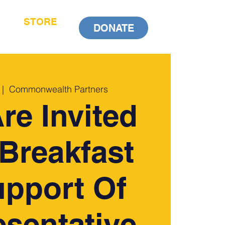
STORE
DONATE
 |  
Commonwealth Partners
re Invited
Breakfast
upport Of
sentative