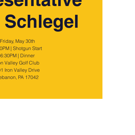
 Schlegel
Friday, May 30th
0PM | Shotgun Start
6:30PM | Dinner
on Valley Golf Club
1 Iron Valley Drive
ebanon, PA 17042