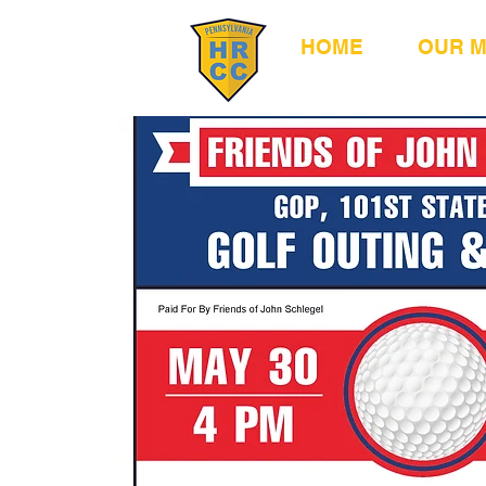
HOME
OUR 