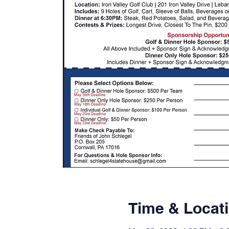
Time & Locat