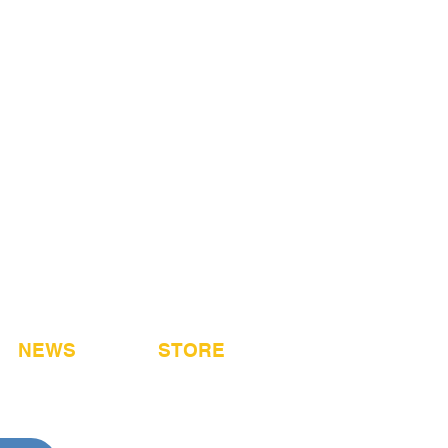
NEWS
STORE