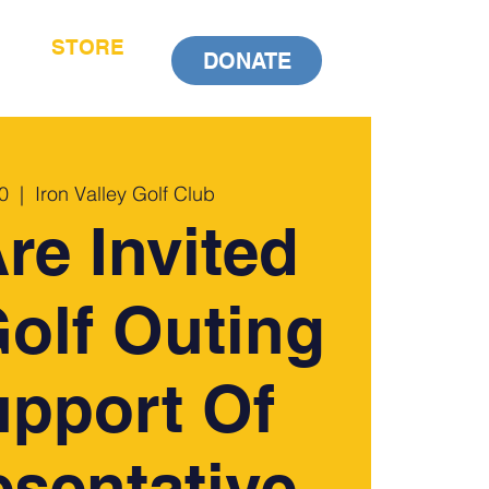
STORE
DONATE
0
  |  
Iron Valley Golf Club
re Invited
olf Outing
upport Of
sentative