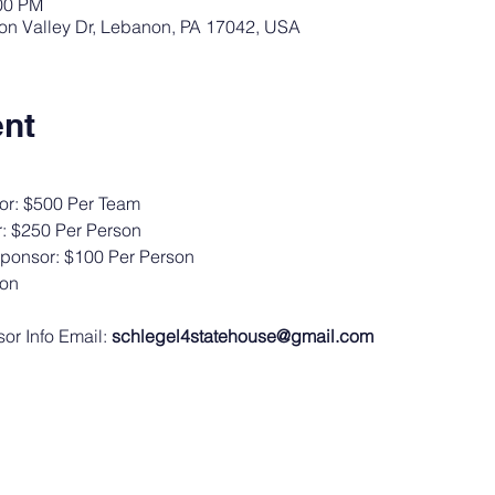
:00 PM
Iron Valley Dr, Lebanon, PA 17042, USA
ent
or: $500 Per Team
: $250 Per Person
Sponsor: $100 Per Person
son
r Info Email: 
schlegel4statehouse@gmail.com