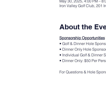
May 30, 2025, 4:00 PM – 8
Iron Valley Golf Club, 201 
About the Ev
Sponsorship Opportunities
• Golf & Dinner Hole Spons
• Dinner Only Hole Sponsor
• Individual Golf & Dinner 
• Dinner Only: $50 Per Per
For Questions & Hole Sponso