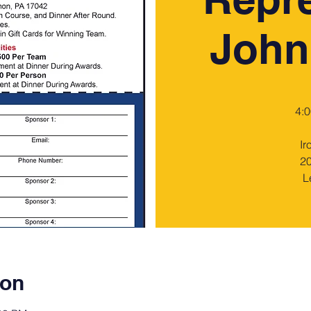
John
4:0
Ir
20
L
ion