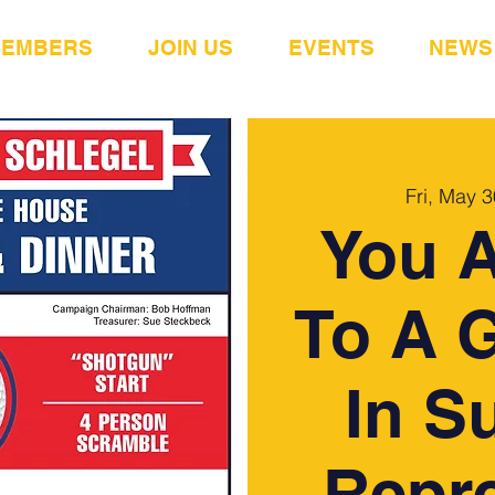
MEMBERS
JOIN US
EVENTS
NEWS
Fri, May 3
You A
To A G
In S
Repre