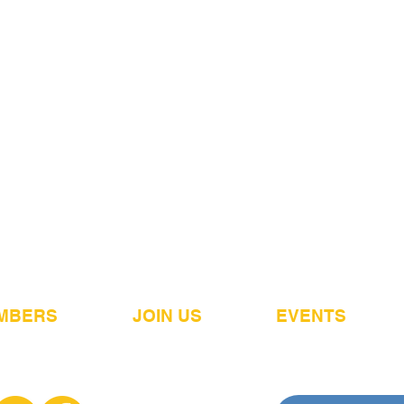
MBERS
JOIN US
EVENTS