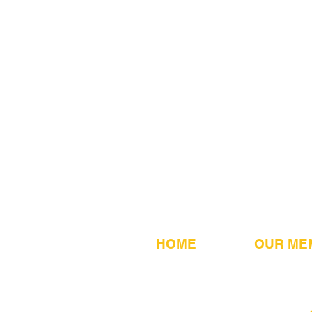
HOME
OUR ME