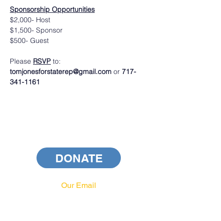
Sponsorship Opportunities
$2,000- Host
$1,500- Sponsor
$500- Guest
Please 
RSVP
 to: 
tomjonesforstaterep@gmail.com 
or
 717-
341-1161
DONATE
Our Email
info@pahrcc.com
Our Phone No.