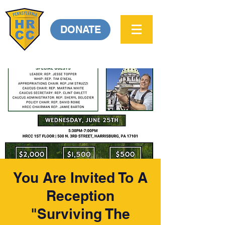
DONATE
You Are Invited To A
Reception
"Surviving The