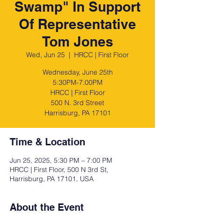
Swamp" In Support
Of Representative
Tom Jones
Wed, Jun 25
  |  
HRCC | First Floor
Wednesday, June 25th
5:30PM-7:00PM
HRCC | First Floor
500 N. 3rd Street
Harrisburg, PA 17101
Time & Location
Jun 25, 2025, 5:30 PM – 7:00 PM
HRCC | First Floor, 500 N 3rd St,
Harrisburg, PA 17101, USA
About the Event