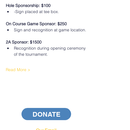
Hole Sponsorship: $100
-Sign placed at tee box.
On Course Game Sponsor: $250
Sign and recognition at game location.
2A Sponsor: $1500
﻿Recognition during opening ceremony 
of the tournament.
Read More >
DONATE