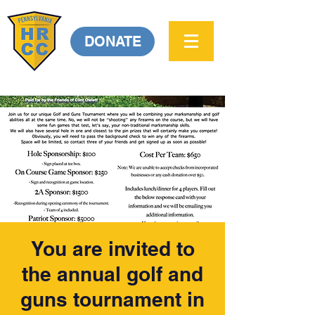
DONATE
You are invited to
the annual golf and
guns tournament in