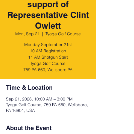
support of
Representative Clint
Owlett
Mon, Sep 21
  |  
Tyoga Golf Course
Monday September 21st
10 AM Registration
11 AM Shotgun Start
Tyoga Golf Course
759 PA-660, Wellsboro PA
Time & Location
Sep 21, 2026, 10:00 AM – 3:00 PM
Tyoga Golf Course, 759 PA-660, Wellsboro,
PA 16901, USA
About the Event