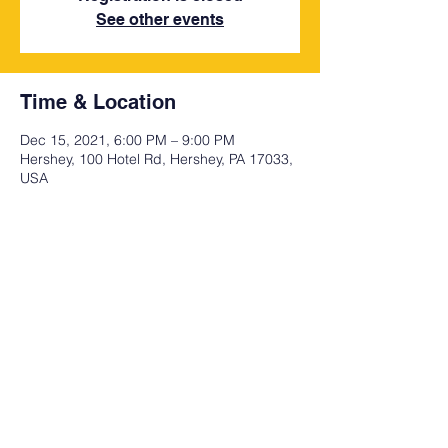
See other events
Time & Location
Dec 15, 2021, 6:00 PM – 9:00 PM
Hershey, 100 Hotel Rd, Hershey, PA 17033,
USA