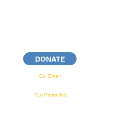
DONATE
Our Email
info@pahrcc.com
Our Phone No.
717-231-3970
PAID FOR BY PA HRCC