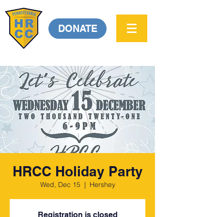
DONATE
HRCC Holiday Party
Wed, Dec 15
  |  
Hershey
Registration is closed