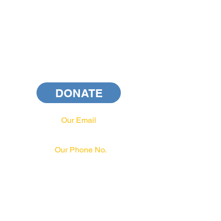
DONATE
Our Email
info@pahrcc.com
Our Phone No.
717-231-3970
PAID FOR BY PA HRCC