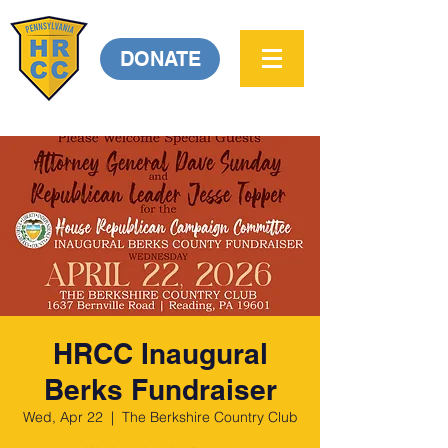
DONATE
HRCC Inaugural
Berks Fundraiser
Wed, Apr 22
  |  
The Berkshire Country Club