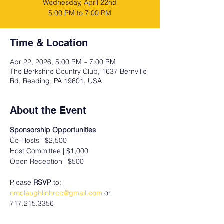
Wednesday, April 22nd
5:00 PM to 7:00 PM
Time & Location
Apr 22, 2026, 5:00 PM – 7:00 PM
The Berkshire Country Club, 1637 Bernville
Rd, Reading, PA 19601, USA
About the Event
Sponsorship Opportunities
Co-Hosts | $2,500
Host Committee | $1,000
Open Reception | $500
Please 
RSVP
 to: 
nmclaughlinhrcc@gmail.com
 or 
717.215.3356