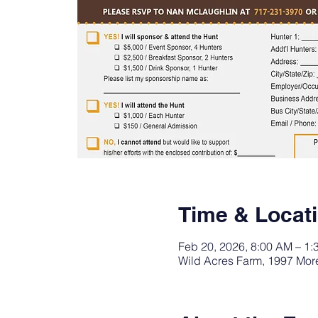
Time & Locat
Feb 20, 2026, 8:00 AM – 1:
Wild Acres Farm, 1997 More