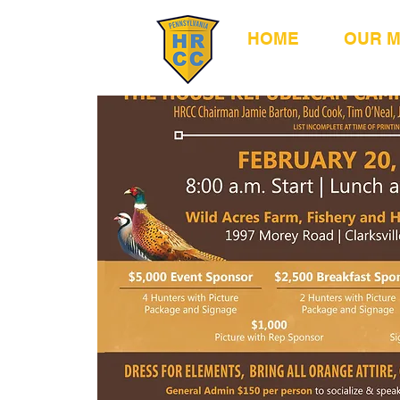
HOME
OUR 