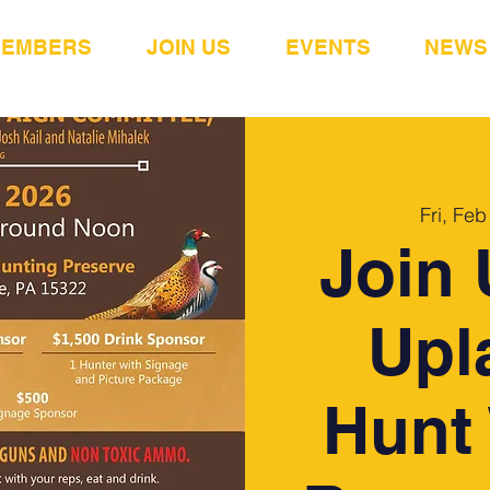
MEMBERS
JOIN US
EVENTS
NEWS
Fri, Feb
Join 
Upl
Hunt 