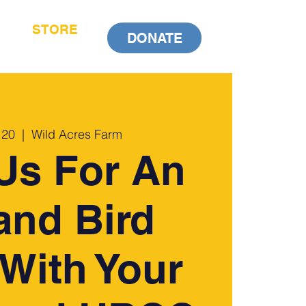
STORE
DONATE
 20
  |  
Wild Acres Farm
Us For An
and Bird
With Your