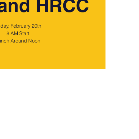
 and HRCC
iday, February 20th
8 AM Start
unch Around Noon