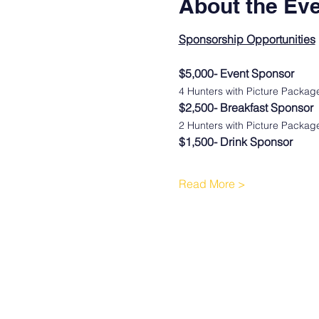
About the Ev
Sponsorship Opportunities
$5,000- Event Sponsor
4 Hunters with Picture Packa
$2,500- Breakfast Sponsor
2 Hunters with Picture Packa
$1,500- Drink Sponsor
Read More >