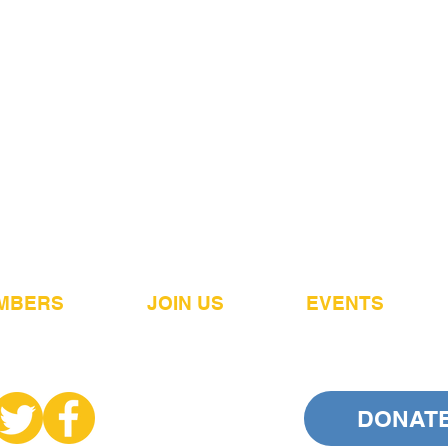
MBERS
JOIN US
EVENTS
DONAT