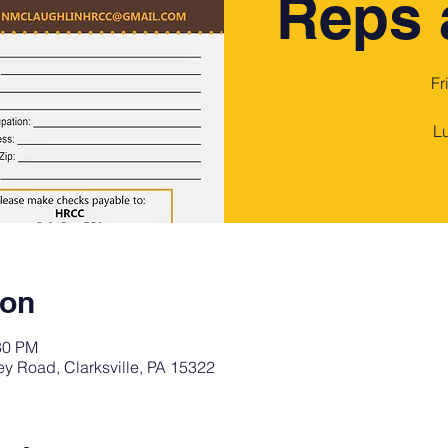
Reps
Fr
L
ion
30 PM
y Road, Clarksville, PA 15322