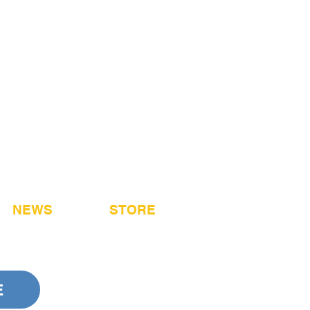
NEWS
STORE
E