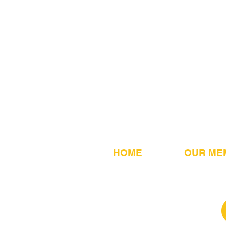
HOME
OUR ME