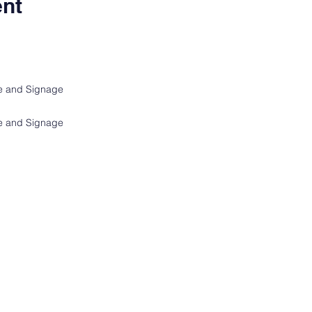
ent
ge and Signage
ge and Signage