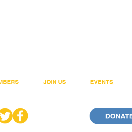
MBERS
JOIN US
EVENTS
DONAT