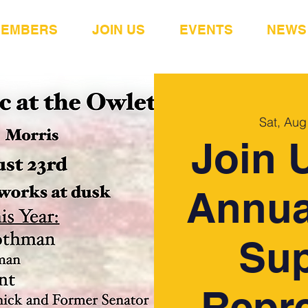
MEMBERS
JOIN US
EVENTS
NEWS
Sat, Aug
Join 
Annual
Sup
Repre