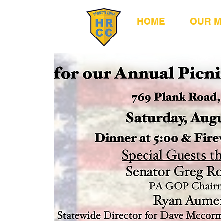
HOME
OUR 