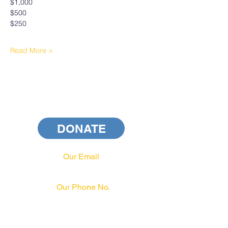
$1,000
$500
$250
Read More >
DONATE
Our Email
info@pahrcc.com
Our Phone No.
717-231-3970