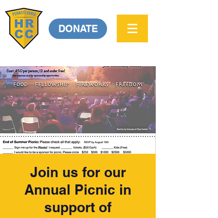
DONATE
Join us for our
Annual Picnic in
support of