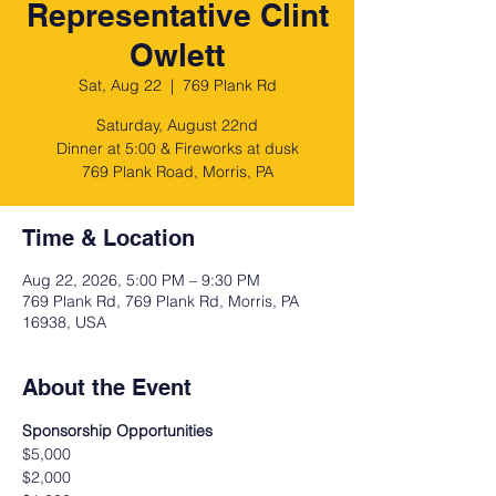
Representative Clint
Owlett
Sat, Aug 22
  |  
769 Plank Rd
Saturday, August 22nd
Dinner at 5:00 & Fireworks at dusk
769 Plank Road, Morris, PA
Time & Location
Aug 22, 2026, 5:00 PM – 9:30 PM
769 Plank Rd, 769 Plank Rd, Morris, PA
16938, USA
About the Event
Sponsorship Opportunities
$5,000
$2,000