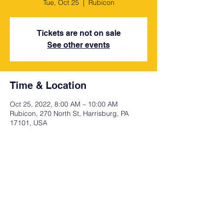
Tue, Oct 25
  |  
Rubicon
Tickets are not on sale
See other events
Time & Location
Oct 25, 2022, 8:00 AM – 10:00 AM
Rubicon, 270 North St, Harrisburg, PA
17101, USA