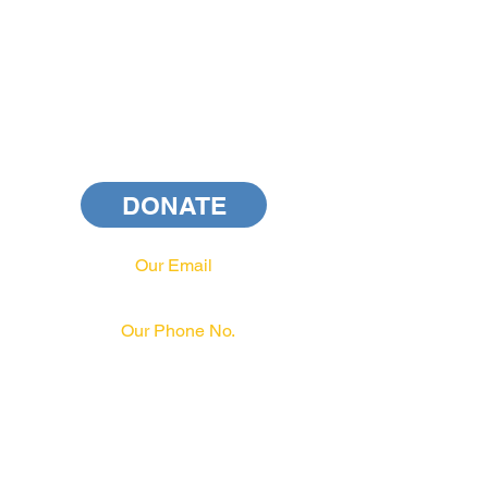
DONATE
Our Email
info@pahrcc.com
Our Phone No.
717-231-3970
PAID FOR BY PA HRCC