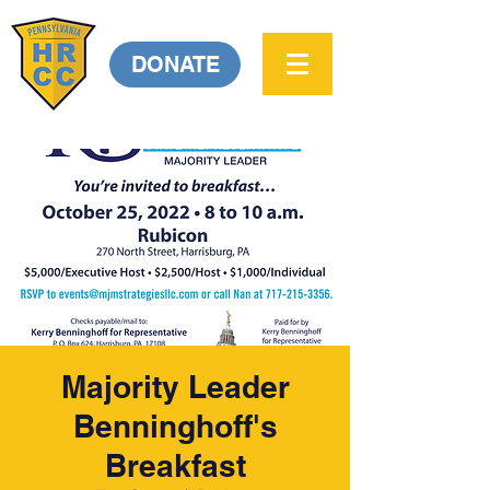
DONATE
Majority Leader
Benninghoff's
Breakfast