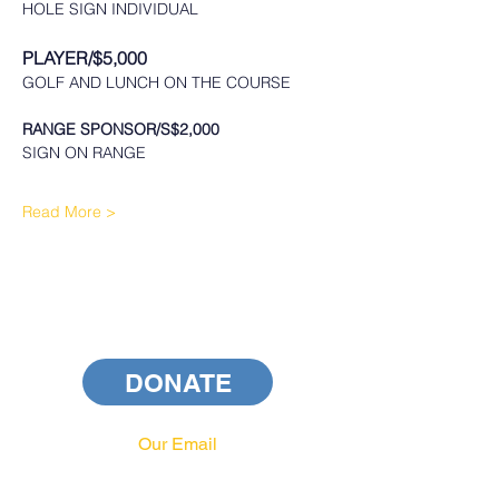
HOLE SIGN INDIVIDUAL 
PLAYER/$5,000
GOLF AND LUNCH ON THE COURSE
RANGE SPONSOR/S$2,000
SIGN ON RANGE
Read More >
DONATE
Our Email
info@pahrcc.com