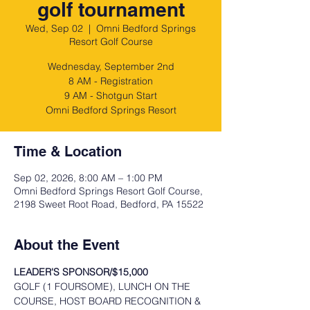
golf tournament
Wed, Sep 02
  |  
Omni Bedford Springs
Resort Golf Course
Wednesday, September 2nd
8 AM - Registration
9 AM - Shotgun Start
Omni Bedford Springs Resort
Time & Location
Sep 02, 2026, 8:00 AM – 1:00 PM
Omni Bedford Springs Resort Golf Course,
2198 Sweet Root Road, Bedford, PA 15522
About the Event
LEADER'S SPONSOR/$15,000
GOLF (1 FOURSOME), LUNCH ON THE 
COURSE, HOST BOARD RECOGNITION & 