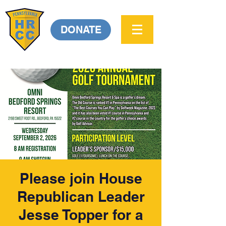
DONATE
Please join House
Republican Leader
Jesse Topper for a