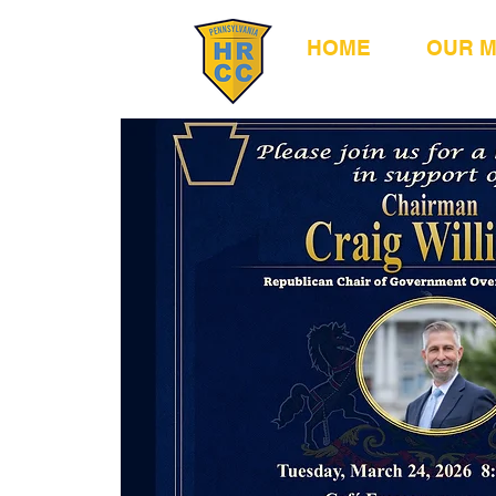
HOME
OUR 