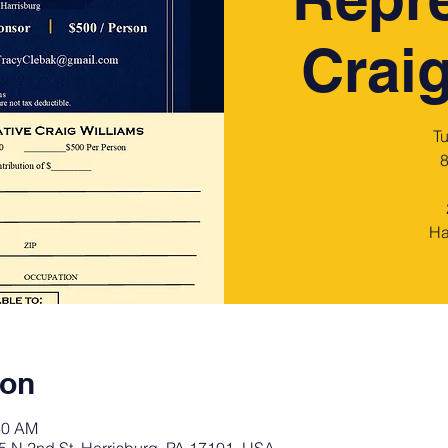
Craig
T
8
Ha
ion
30 AM