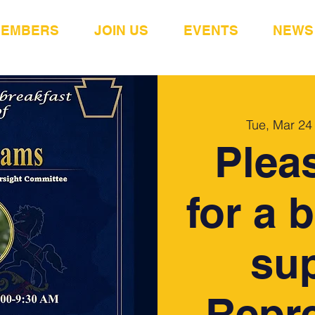
MEMBERS
JOIN US
EVENTS
NEWS
Tue, Mar 24
Plea
for a 
sup
Repre