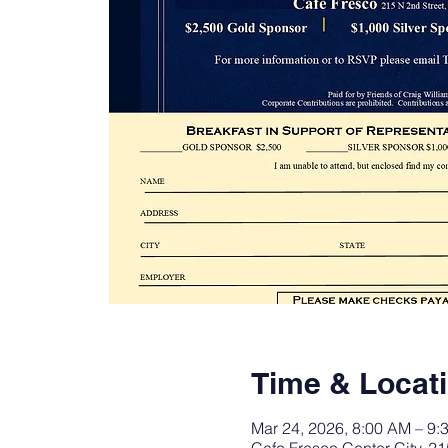
Time & Locat
Mar 24, 2026, 8:00 AM – 9: