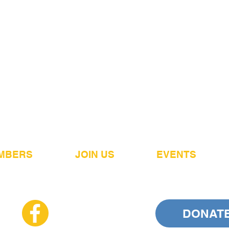
MBERS
JOIN US
EVENTS
DONAT