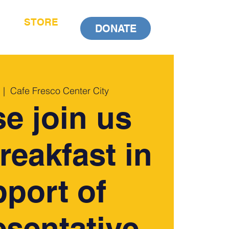
STORE
DONATE
  |  
Cafe Fresco Center City
se join us
breakfast in
port of
sentative