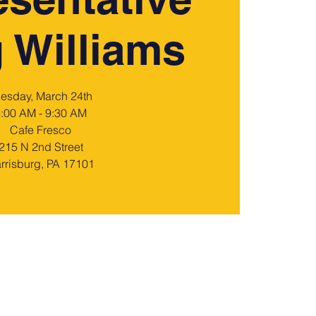
 Williams
uesday, March 24th
:00 AM - 9:30 AM
Cafe Fresco
215 N 2nd Street
rrisburg, PA 17101