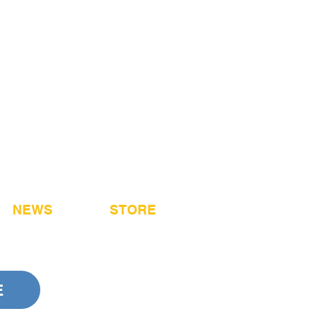
NEWS
STORE
E