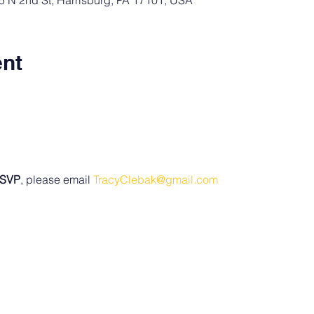
15 N 2nd St, Harrisburg, PA 17101, USA
ent
SVP
, please email 
TracyClebak@gmail.com