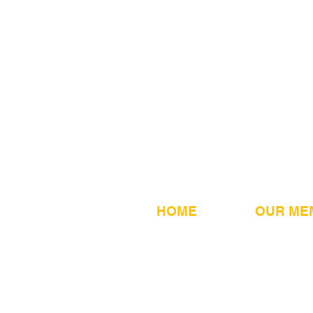
HOME
OUR ME