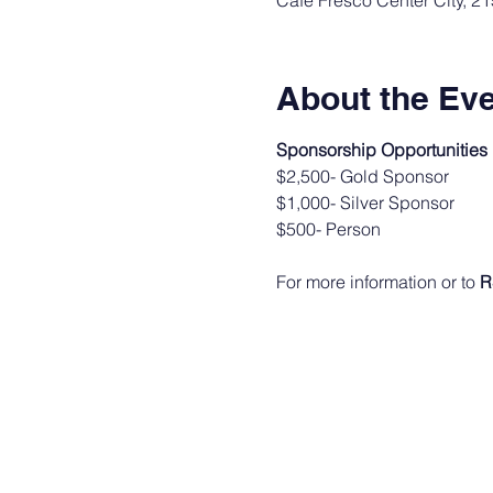
Cafe Fresco Center City, 2
About the Ev
Sponsorship Opportunities
$2,500- Gold Sponsor
$1,000- Silver Sponsor
$500- Person
For more information or to 
R