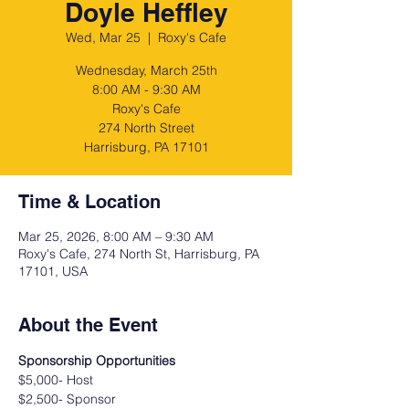
Doyle Heffley
Wed, Mar 25
  |  
Roxy's Cafe
Wednesday, March 25th
8:00 AM - 9:30 AM
Roxy's Cafe
274 North Street
Harrisburg, PA 17101
Time & Location
Mar 25, 2026, 8:00 AM – 9:30 AM
Roxy's Cafe, 274 North St, Harrisburg, PA
17101, USA
About the Event
Sponsorship Opportunities
$5,000- Host
$2,500- Sponsor