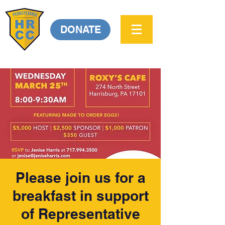
DONATE
Please join us for a
breakfast in support
of Representative