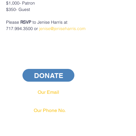
$1,000- Patron
$350- Guest
Please
 RSVP
 to Jenise Harris at 
717.994.3500 or 
jenise@jeniseharris.com
DONATE
Our Email
info@pahrcc.com
Our Phone No.
717-231-3970