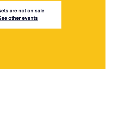
kets are not on sale
See other events