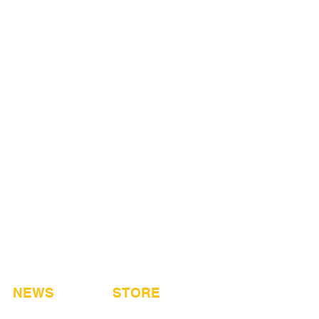
NEWS
STORE