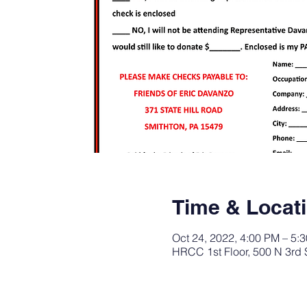
Time & Locat
Oct 24, 2022, 4:00 PM – 5:
HRCC 1st Floor, 500 N 3rd 