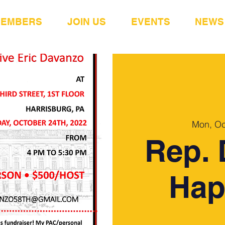
MEMBERS
JOIN US
EVENTS
NEWS
Mon, Oc
Rep. 
Hap