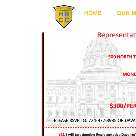
HOME
OUR 