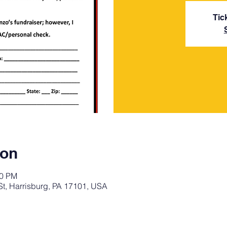
Tic
ion
30 PM
St, Harrisburg, PA 17101, USA