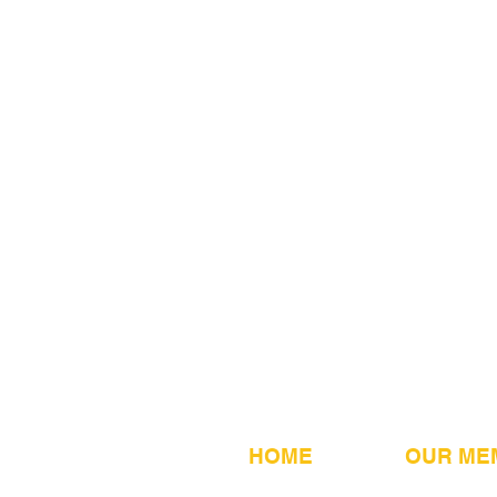
HOME
OUR ME