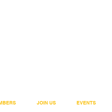
MBERS
JOIN US
EVENTS