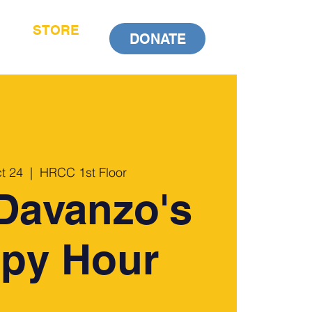
STORE
DONATE
t 24
  |  
HRCC 1st Floor
Davanzo's
py Hour