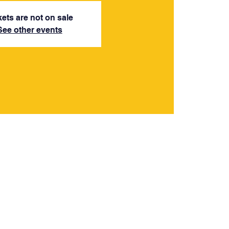
kets are not on sale
See other events