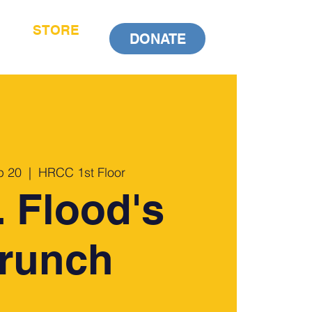
STORE
DONATE
p 20
  |  
HRCC 1st Floor
 Flood's
runch