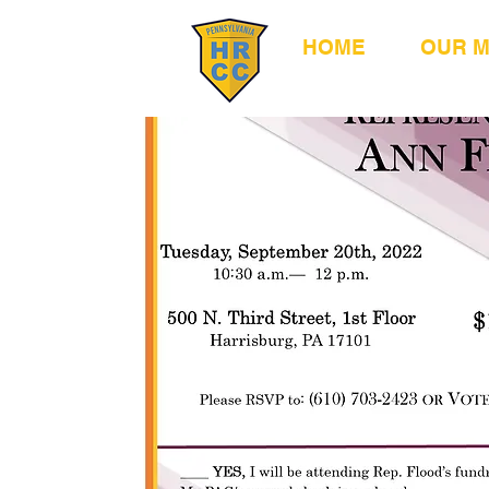
HOME
OUR 