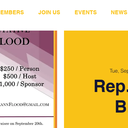
MEMBERS
JOIN US
EVENTS
NEWS
Tue, Se
Rep.
B