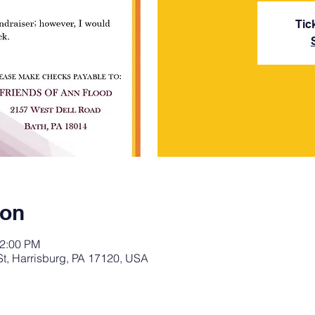
Tic
ion
12:00 PM
St, Harrisburg, PA 17120, USA