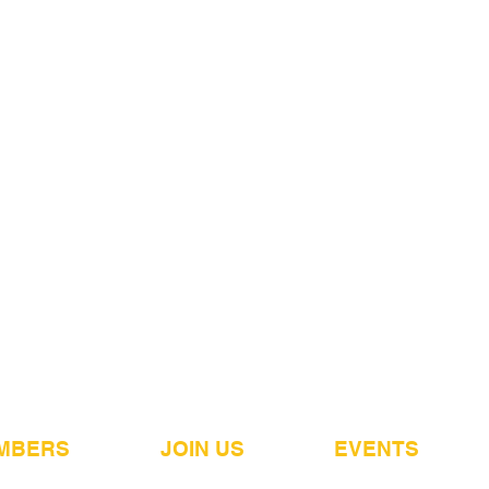
MBERS
JOIN US
EVENTS