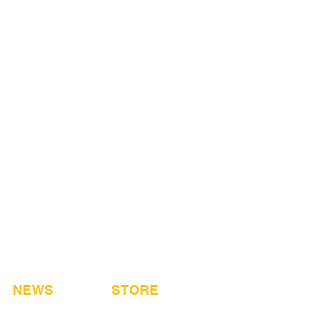
NEWS
STORE