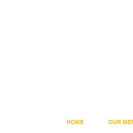
HOME
OUR ME