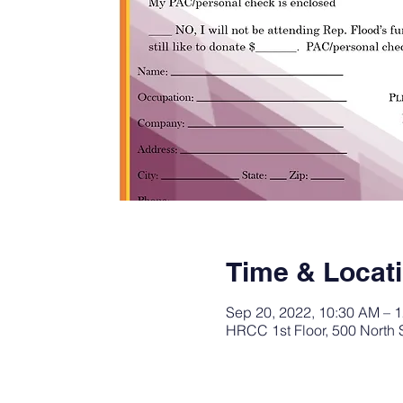
Time & Locat
Sep 20, 2022, 10:30 AM – 
HRCC 1st Floor, 500 North 