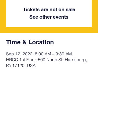
Tickets are not on sale
See other events
Time & Location
Sep 12, 2022, 8:00 AM – 9:30 AM
HRCC 1st Floor, 500 North St, Harrisburg,
PA 17120, USA