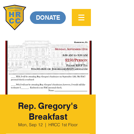
DONATE
Rep. Gregory's
Breakfast
Mon, Sep 12
  |  
HRCC 1st Floor