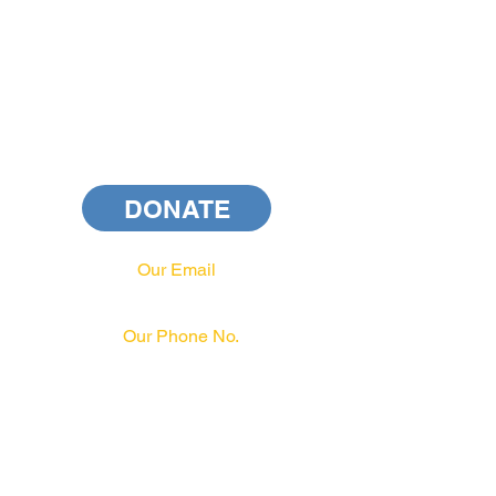
DONATE
Our Email
info@pahrcc.com
Our Phone No.
717-231-3970
PAID FOR BY PA HRCC