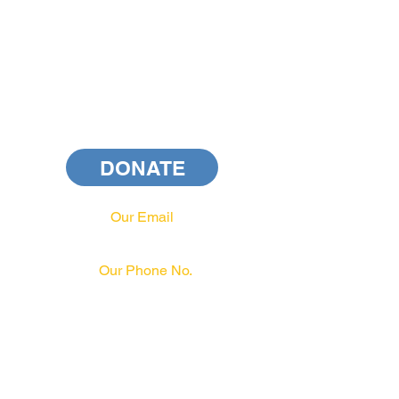
DONATE
Our Email
info@pahrcc.com
Our Phone No.
717-231-3970
PAID FOR BY PA HRCC