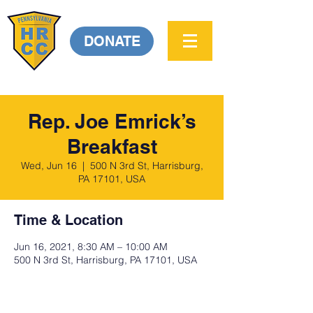
DONATE
Rep. Joe Emrick’s
Breakfast
Wed, Jun 16
  |  
500 N 3rd St, Harrisburg,
PA 17101, USA
Time & Location
Jun 16, 2021, 8:30 AM – 10:00 AM
500 N 3rd St, Harrisburg, PA 17101, USA