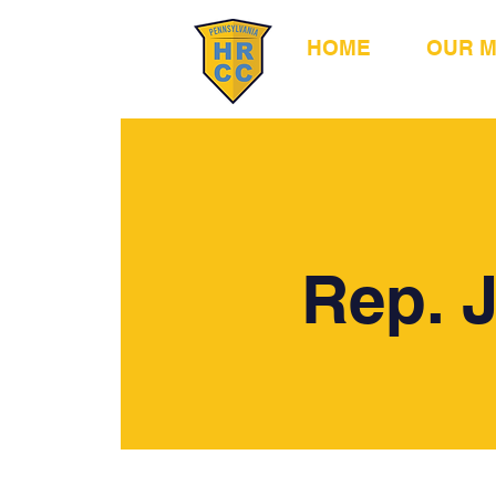
HOME
OUR 
Rep. 