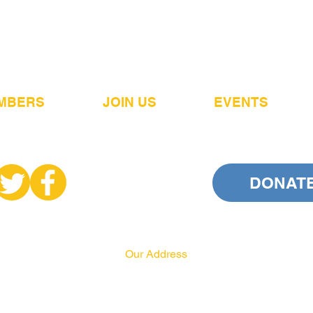
MBERS
JOIN US
EVENTS
DONAT
Our Address
PA HRCC
P.O. Box 556
Harrisburg, PA 17108