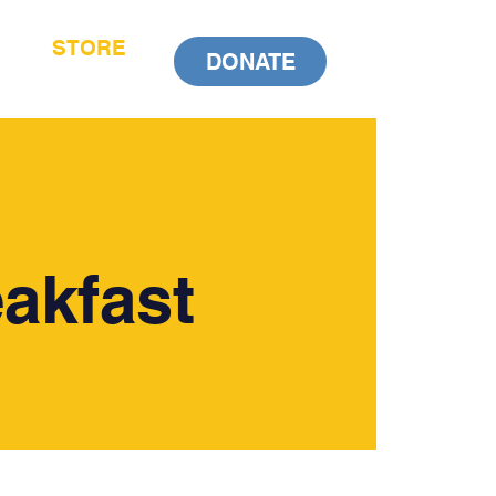
STORE
DONATE
akfast