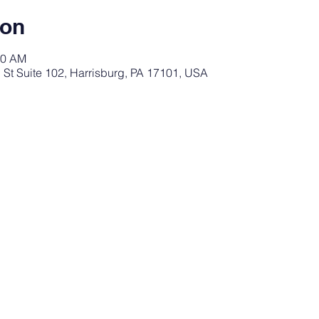
ion
30 AM
St Suite 102, Harrisburg, PA 17101, USA