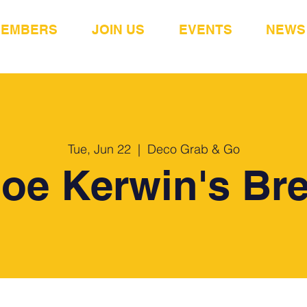
MEMBERS
JOIN US
EVENTS
NEWS
Tue, Jun 22
  |  
Deco Grab & Go
Joe Kerwin's Bre