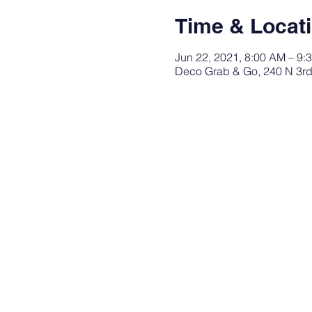
Time & Locat
Jun 22, 2021, 8:00 AM – 9:
Deco Grab & Go, 240 N 3rd 