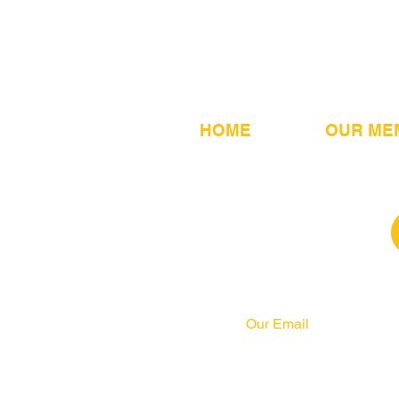
HOME
OUR ME
Our Email
info@pahrcc.com