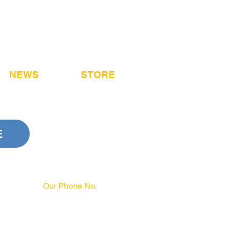
NEWS
STORE
E
Our Phone No.
717-231-3970