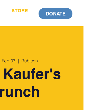
STORE
DONATE
 Feb 07
  |  
Rubicon
 Kaufer's
runch