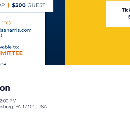
Tic
ion
12:00 PM
risburg, PA 17101, USA