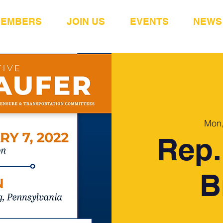
MEMBERS
JOIN US
EVENTS
NEWS
Mon,
Rep.
B