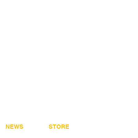
NEWS
STORE