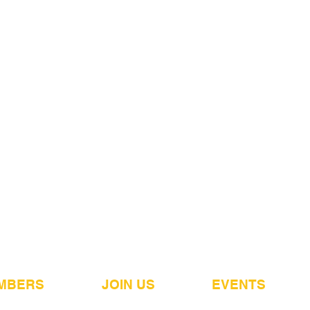
MBERS
JOIN US
EVENTS