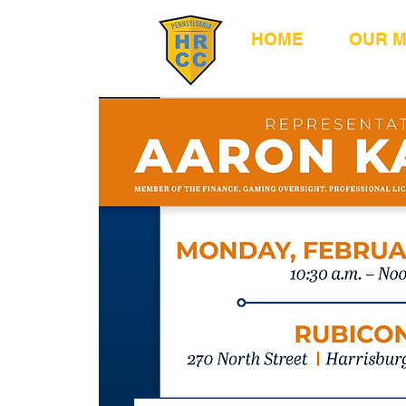
HOME
OUR 