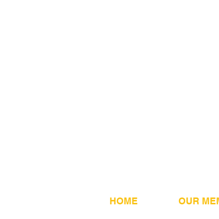
HOME
OUR ME