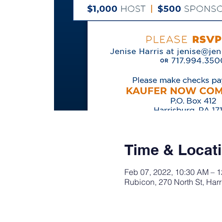
Time & Locat
Feb 07, 2022, 10:30 AM – 
Rubicon, 270 North St, Har