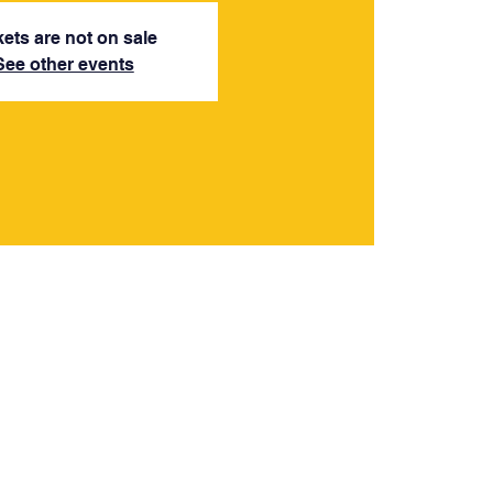
kets are not on sale
See other events