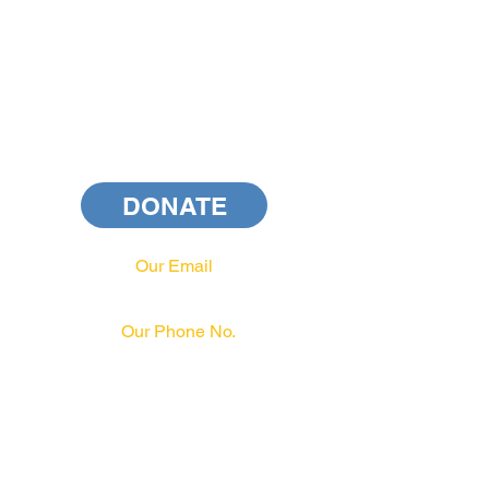
DONATE
Our Email
info@pahrcc.com
Our Phone No.
717-231-3970
PAID FOR BY PA HRCC