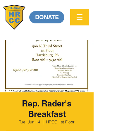
DONATE
Rep. Rader's
Breakfast
Tue, Jun 14
  |  
HRCC 1st Floor