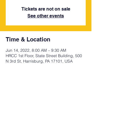
Tickets are not on sale
See other events
Time & Location
Jun 14, 2022, 8:00 AM – 9:30 AM
HRCC 1st Floor, State Street Building, 500
N 3rd St, Harrisburg, PA 17101, USA