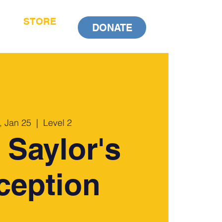
STORE
DONATE
, Jan 25
  |  
Level 2
 Saylor's
ception