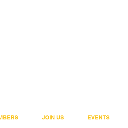
MBERS
JOIN US
EVENTS