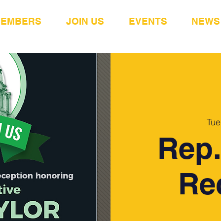
MEMBERS
JOIN US
EVENTS
NEWS
Tue
Rep.
Re