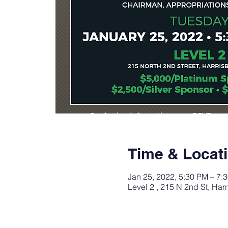
Time & Locat
Jan 25, 2022, 5:30 PM – 7:
Level 2 , 215 N 2nd St, Ha