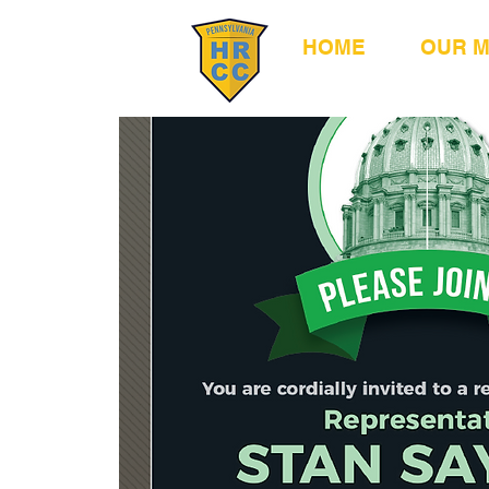
HOME
OUR 