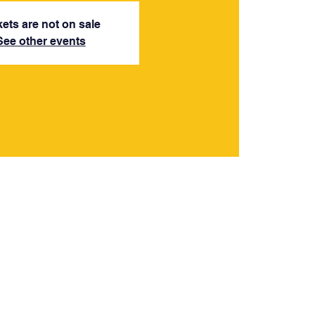
kets are not on sale
See other events