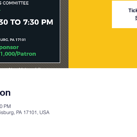
Tic
ion
30 PM
rrisburg, PA 17101, USA