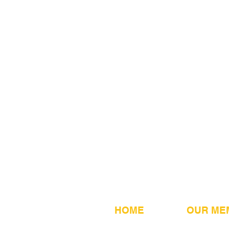
HOME
OUR ME