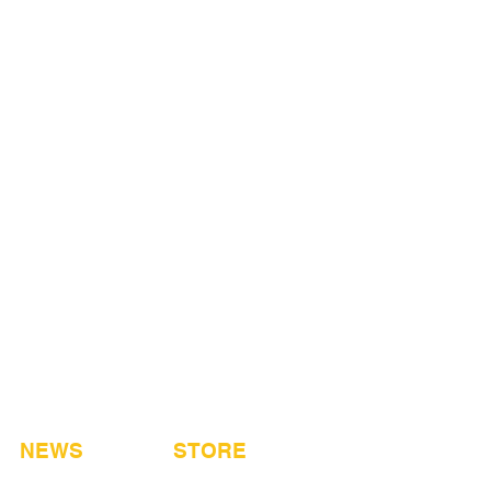
NEWS
STORE