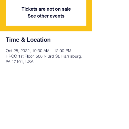
Tickets are not on sale
See other events
Time & Location
Oct 25, 2022, 10:30 AM – 12:00 PM
HRCC 1st Floor, 500 N 3rd St, Harrisburg,
PA 17101, USA