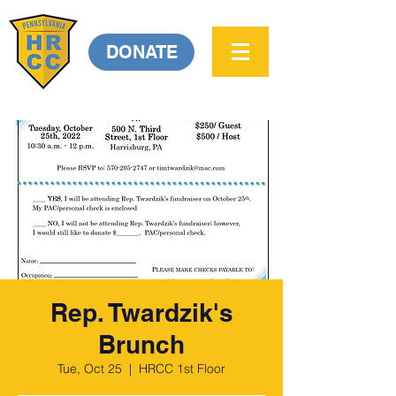
DONATE
Rep. Twardzik's
Brunch
Tue, Oct 25
  |  
HRCC 1st Floor