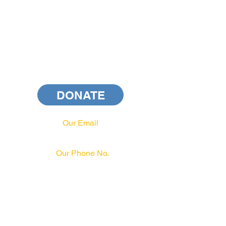
DONATE
Our Email
info@pahrcc.com
Our Phone No.
717-231-3970
PAID FOR BY PA HRCC