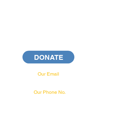
DONATE
Our Email
info@pahrcc.com
Our Phone No.
717-231-3970
PAID FOR BY PA HRCC