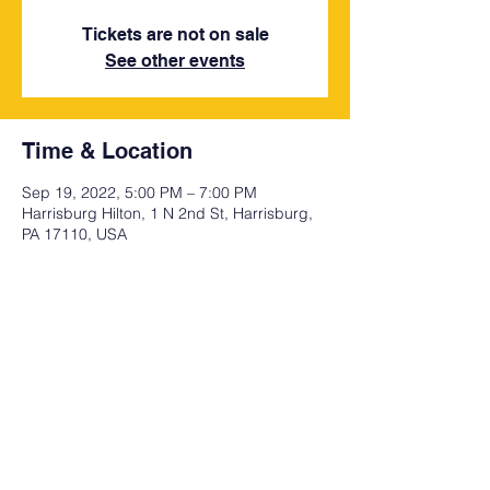
Tickets are not on sale
See other events
Time & Location
Sep 19, 2022, 5:00 PM – 7:00 PM
Harrisburg Hilton, 1 N 2nd St, Harrisburg,
PA 17110, USA