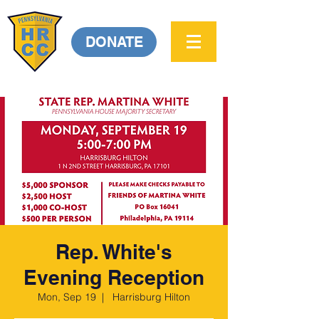
DONATE
Rep. White's
Evening Reception
Mon, Sep 19
  |  
Harrisburg Hilton