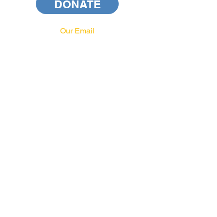
DONATE
Our Email
info@pahrcc.com
Our Phone No.
717-231-3970
PAID FOR BY PA HRCC
privacy policy
terms and conditions
Our Address
PA HRCC
P.O. Box 556
Harrisburg, PA 17108