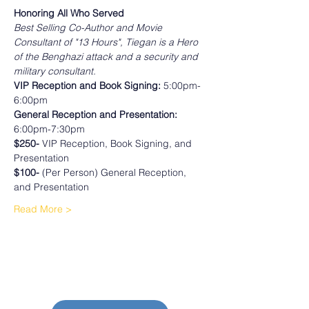
Honoring All Who Served 
Best Selling Co-Author and Movie 
Consultant of "13 Hours", Tiegan is a Hero 
of the Benghazi attack and a security and 
military consultant.
VIP Reception and Book Signing:
 5:00pm-
6:00pm
General Reception and Presentation:
6:00pm-7:30pm
$250-
 VIP Reception, Book Signing, and 
Presentation
$100- 
(Per Person) General Reception, 
and Presentation 
Read More >