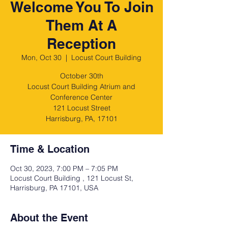
Welcome You To Join
Them At A
Reception
Mon, Oct 30
  |  
Locust Court Building
October 30th
Locust Court Building Atrium and
Conference Center
121 Locust Street
Harrisburg, PA, 17101
Time & Location
Oct 30, 2023, 7:00 PM – 7:05 PM
Locust Court Building , 121 Locust St,
Harrisburg, PA 17101, USA
About the Event