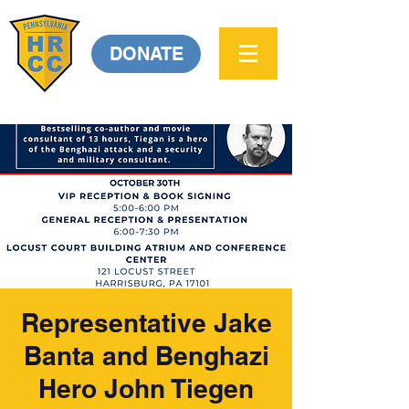
DONATE
Representative Jake
Banta and Benghazi
Hero John Tiegen