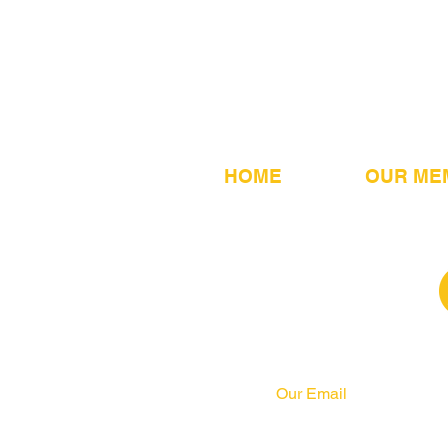
HOME
OUR ME
Our Email
info@pahrcc.com