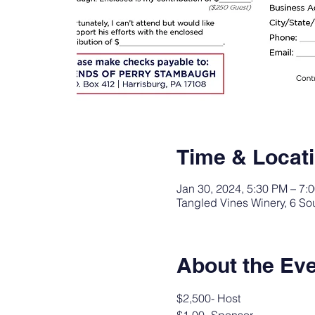
Time & Locat
Jan 30, 2024, 5:30 PM – 7:
Tangled Vines Winery, 6 S
About the Ev
$2,500- Host