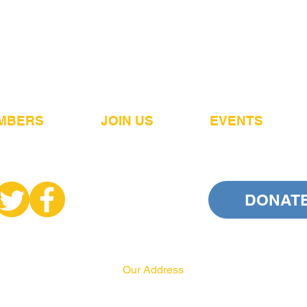
MBERS
JOIN US
EVENTS
DONAT
Our Address
PA HRCC
P.O. Box 556