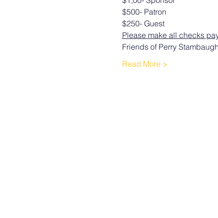
$1,00- Sponsor 
$500- Patron 
$250- Guest 
Please make all checks pay
Friends of Perry Stambaug
Read More >