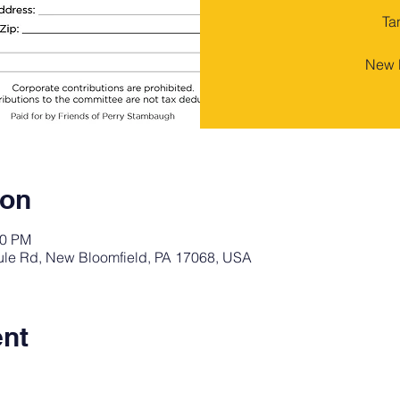
Ta
New B
ion
00 PM
oule Rd, New Bloomfield, PA 17068, USA
ent