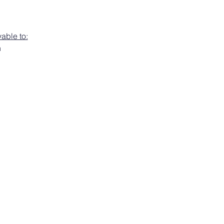
able to:
h