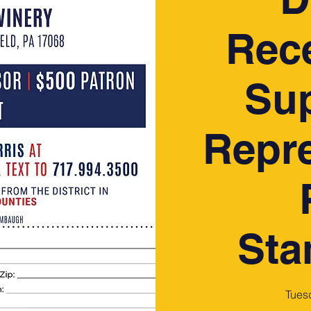
Rece
Sup
Repre
St
Tues