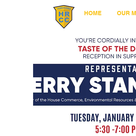
HOME
OUR 