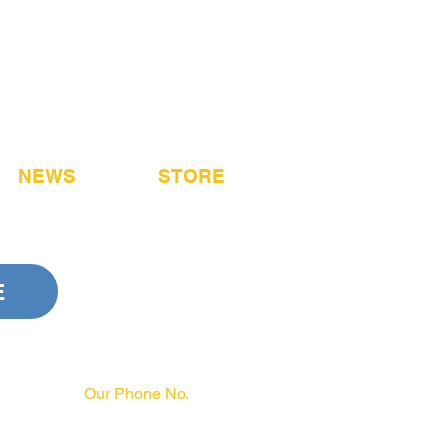
NEWS
STORE
E
Our Phone No.
717-231-3970