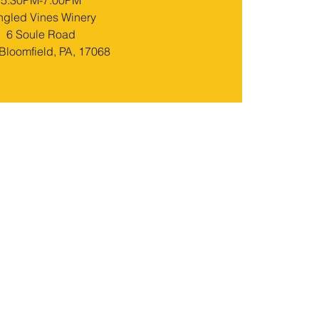
5:30PM-7:00PM
ngled Vines Winery
6 Soule Road
loomfield, PA, 17068