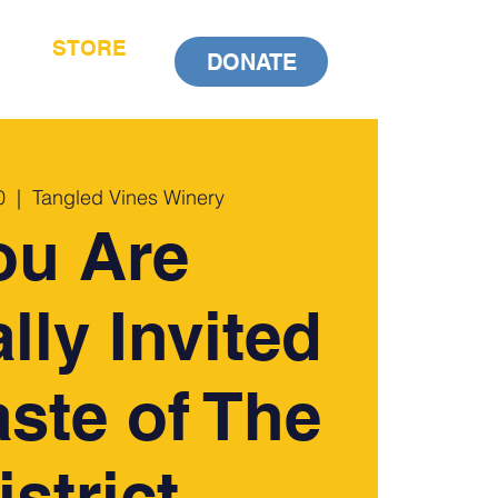
STORE
DONATE
0
  |  
Tangled Vines Winery
ou Are
lly Invited
aste of The
istrict