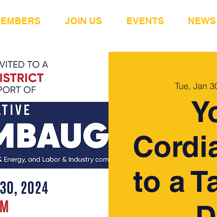
MEMBERS
JOIN US
EVENTS
NEWS
Tue, Jan 3
Y
Cordia
to a T
D