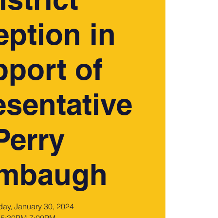
ption in
port of
sentative
Perry
ambaugh
day, January 30, 2024