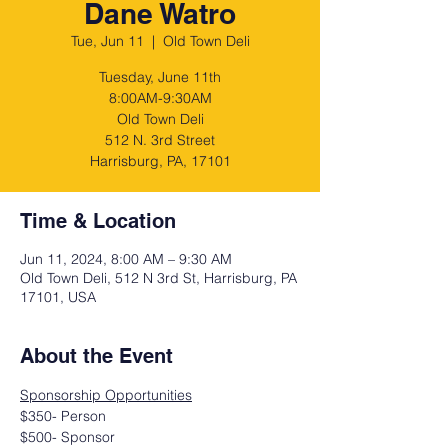
Dane Watro
Tue, Jun 11
  |  
Old Town Deli
Tuesday, June 11th
8:00AM-9:30AM
Old Town Deli
512 N. 3rd Street
Harrisburg, PA, 17101
Time & Location
Jun 11, 2024, 8:00 AM – 9:30 AM
Old Town Deli, 512 N 3rd St, Harrisburg, PA
17101, USA
About the Event
Sponsorship Opportunities
$350- Person
$500- Sponsor 