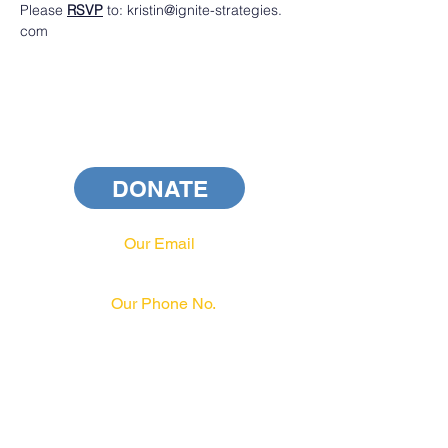
Please 
RSVP
 to: kristin@ignite-strategies. 
com 
DONATE
Our Email
info@pahrcc.com
Our Phone No.
717-231-3970
PAID FOR BY PA HRCC