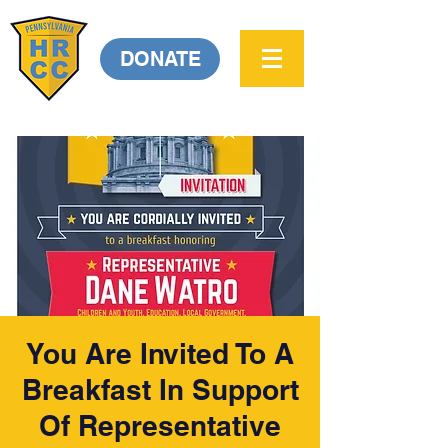
DONATE
You Are Invited To A
Breakfast In Support
Of Representative