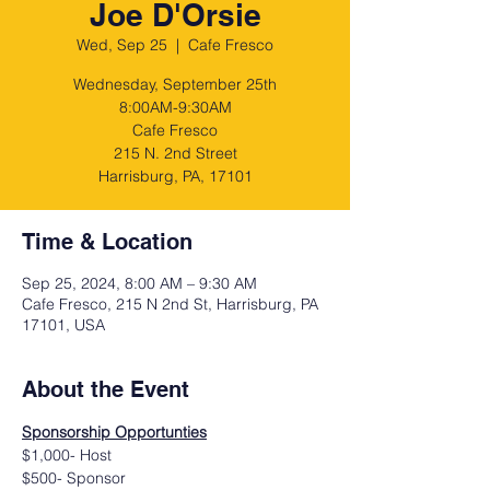
Joe D'Orsie
Wed, Sep 25
  |  
Cafe Fresco
Wednesday, September 25th
8:00AM-9:30AM
Cafe Fresco
215 N. 2nd Street
Harrisburg, PA, 17101
Time & Location
Sep 25, 2024, 8:00 AM – 9:30 AM
Cafe Fresco, 215 N 2nd St, Harrisburg, PA
17101, USA
About the Event
Sponsorship Opportunties
$1,000- Host
$500- Sponsor 