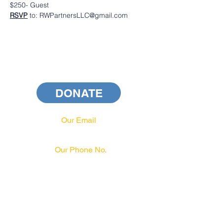
$250- Guest
RSVP
 to: RWPartnersLLC@gmail.com
DONATE
Our Email
info@pahrcc.com
Our Phone No.
717-231-3970
PAID FOR BY PA HRCC