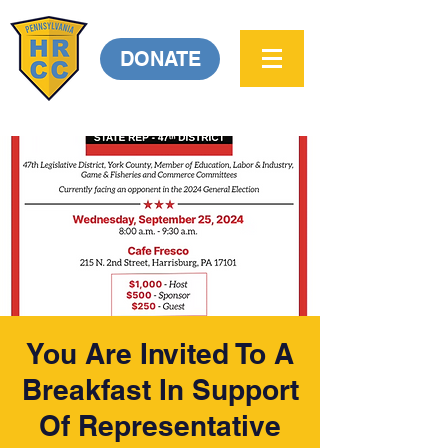
DONATE
You Are Invited To A
Breakfast In Support
Of Representative