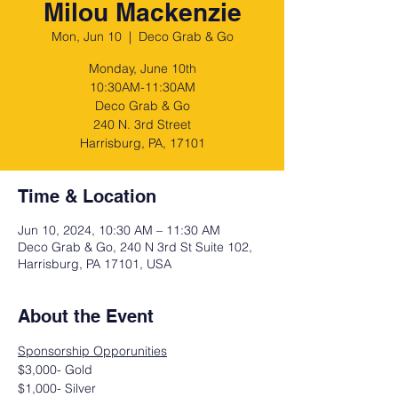
Milou Mackenzie
Mon, Jun 10
  |  
Deco Grab & Go
Monday, June 10th
10:30AM-11:30AM
Deco Grab & Go
240 N. 3rd Street
Harrisburg, PA, 17101
Time & Location
Jun 10, 2024, 10:30 AM – 11:30 AM
Deco Grab & Go, 240 N 3rd St Suite 102,
Harrisburg, PA 17101, USA
About the Event
Sponsorship Opporunities
$3,000- Gold
$1,000- Silver