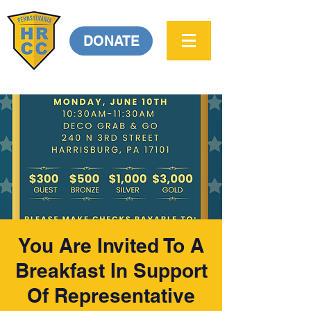
DONATE
You Are Invited To A
Breakfast In Support
Of Representative