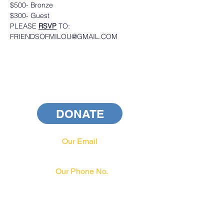
$500- Bronze
$300- Guest
PLEASE 
RSVP
 TO: 
FRIENDSOFMILOU@GMAIL.COM
DONATE
Our Email
info@pahrcc.com
Our Phone No.
717-231-3970