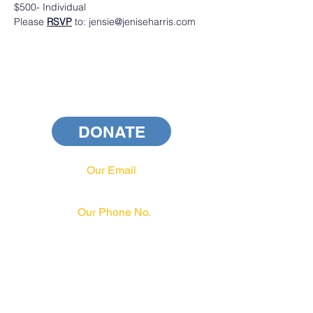
$500- Individual 
Please 
RSVP
 to: jensie@jeniseharris.com
DONATE
Our Email
info@pahrcc.com
Our Phone No.
717-231-3970
PAID FOR BY PA HRCC