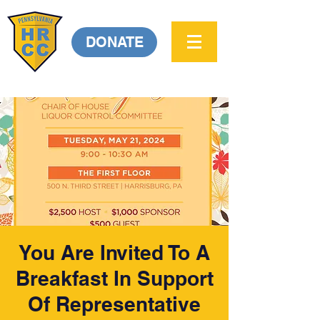
DONATE
You Are Invited To A
Breakfast In Support
Of Representative