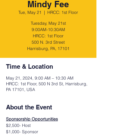
Mindy Fee
Tue, May 21
  |  
HRCC: 1st Floor
Tuesday, May 21st
9:00AM-10:30AM
HRCC: 1st Floor
500 N. 3rd Street
Harrisburg, PA, 17101
Time & Location
May 21, 2024, 9:00 AM – 10:30 AM
HRCC: 1st Floor, 500 N 3rd St, Harrisburg,
PA 17101, USA
About the Event
Sponsorship Opportunities
$2,500- Host
$1,000- Sponsor