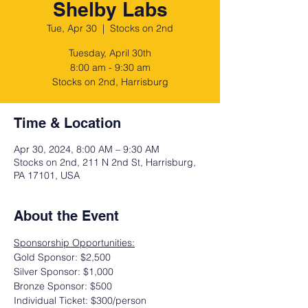
Shelby Labs
Tue, Apr 30
  |  
Stocks on 2nd
Tuesday, April 30th
8:00 am - 9:30 am
Stocks on 2nd, Harrisburg
Time & Location
Apr 30, 2024, 8:00 AM – 9:30 AM
Stocks on 2nd, 211 N 2nd St, Harrisburg,
PA 17101, USA
About the Event
Sponsorship Opportunities:
Gold Sponsor: $2,500
Silver Sponsor: $1,000
Bronze Sponsor: $500
Individual Ticket: $300/person