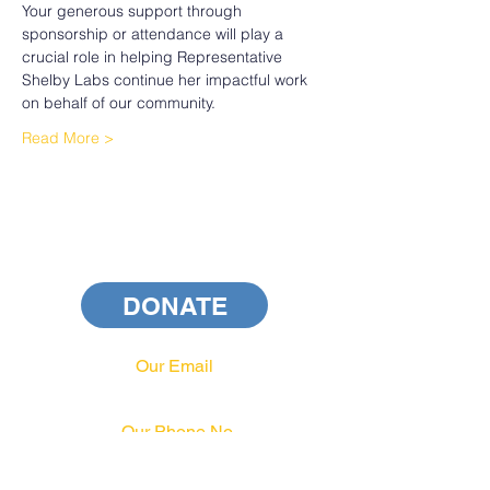
Your generous support through 
sponsorship or attendance will play a 
crucial role in helping Representative 
Shelby Labs continue her impactful work 
on behalf of our community.
Read More >
DONATE
Our Email
info@pahrcc.com
Our Phone No.
717-231-3970