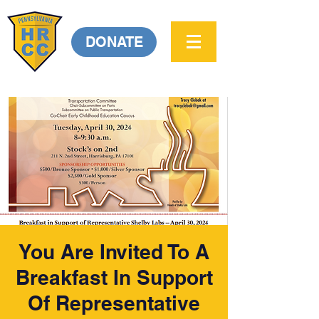
DONATE
You Are Invited To A
Breakfast In Support
Of Representative