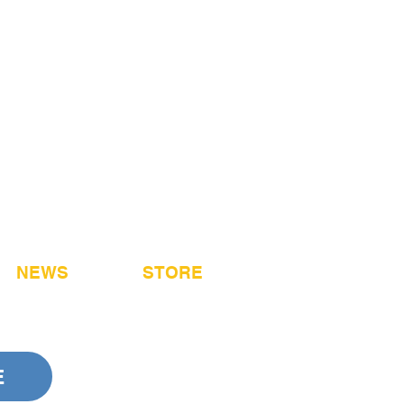
NEWS
STORE
E