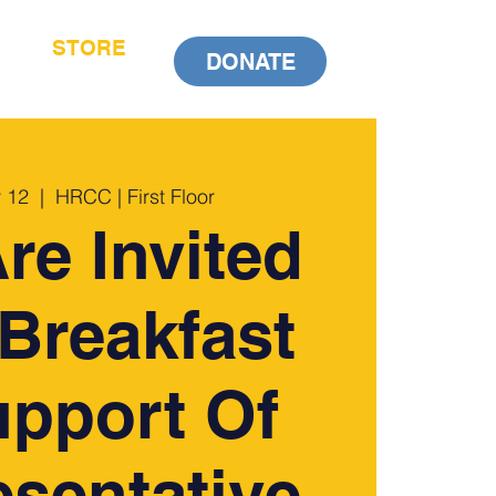
STORE
DONATE
 12
  |  
HRCC | First Floor
re Invited
Breakfast
upport Of
sentative