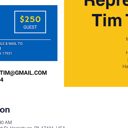
Tim 
Ha
ion
:30 AM