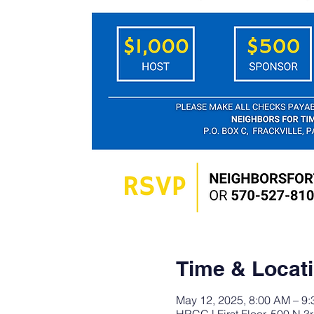
Time & Locat
May 12, 2025, 8:00 AM – 9