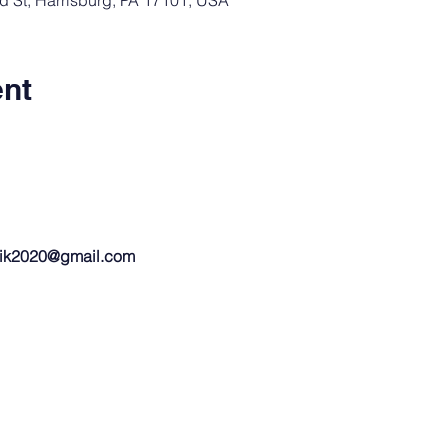
rd St, Harrisburg, PA 17101, USA
ent
ik2020@gmail.com