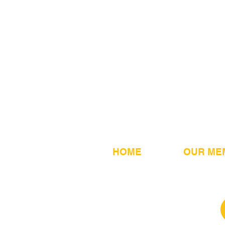
HOME
OUR ME