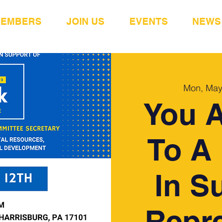
MEMBERS
JOIN US
EVENTS
NEWS
Mon, May
You A
To A 
In S
Repre