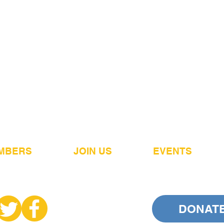
MBERS
JOIN US
EVENTS
DONAT