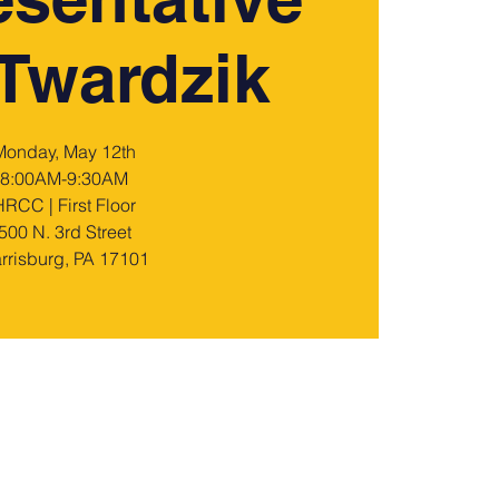
Twardzik
Monday, May 12th
8:00AM-9:30AM
HRCC | First Floor
500 N. 3rd Street
rrisburg, PA 17101