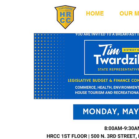
HOME
OUR 