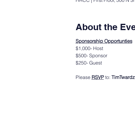
HRCC | First Floor, 500 N 3
About the Ev
Sponsorship Opportunties
$1,000- Host
$500- Sponsor
$250- Guest 
Please 
RSVP
 to: 
TimTwardz