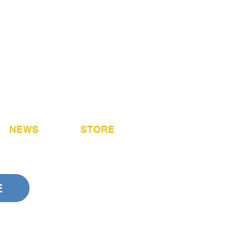
NEWS
STORE
E