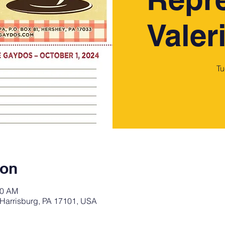
Valer
Tu
ion
00 AM
 Harrisburg, PA 17101, USA