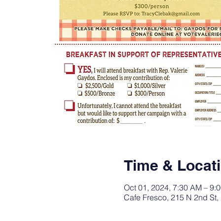
Time & Locat
Oct 01, 2024, 7:30 AM – 9:
Cafe Fresco, 215 N 2nd St,