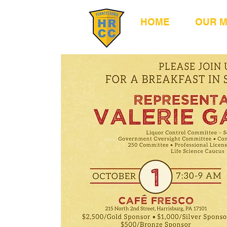
HOME
OUR 