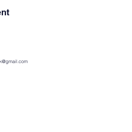
ent
ak@gmail.com