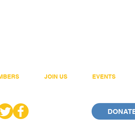
MBERS
JOIN US
EVENTS
DONAT