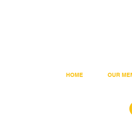
HOME
OUR ME