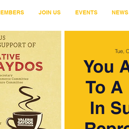
MEMBERS
JOIN US
EVENTS
NEWS
Tue, 
You A
To A 
In S
Repre