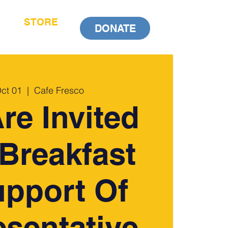
STORE
DONATE
Oct 01
  |  
Cafe Fresco
re Invited
Breakfast
upport Of
sentative