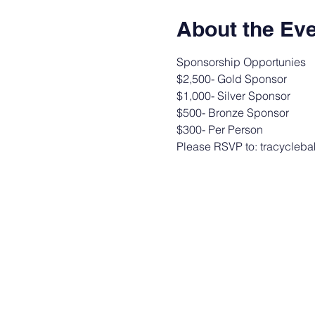
About the Ev
Sponsorship Opportunies
$2,500- Gold Sponsor
$1,000- Silver Sponsor
$500- Bronze Sponsor
$300- Per Person
Please RSVP to: tracycleb