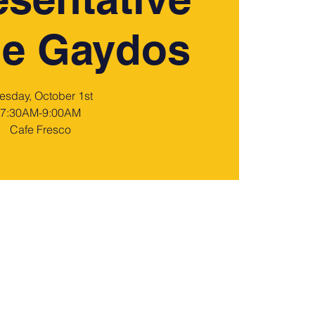
ie Gaydos
esday, October 1st
7:30AM-9:00AM
Cafe Fresco