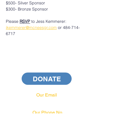
$500- Silver Sponsor
$300- Bronze Sponsor
Please 
RSVP
 to Jess Kemmerer: 
jkemmerer@mcneesgr.com
 or 484-714-
6717
DONATE
Our Email
info@pahrcc.com
Our Phone No.
717-231-3970