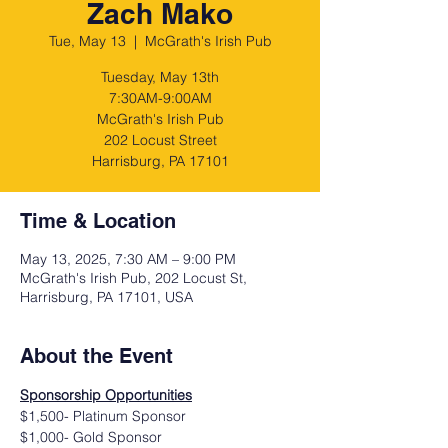
Zach Mako
Tue, May 13
  |  
McGrath's Irish Pub
Tuesday, May 13th
7:30AM-9:00AM
McGrath's Irish Pub
202 Locust Street
Harrisburg, PA 17101
Time & Location
May 13, 2025, 7:30 AM – 9:00 PM
McGrath's Irish Pub, 202 Locust St,
Harrisburg, PA 17101, USA
About the Event
Sponsorship Opportunities
$1,500- Platinum Sponsor
$1,000- Gold Sponsor