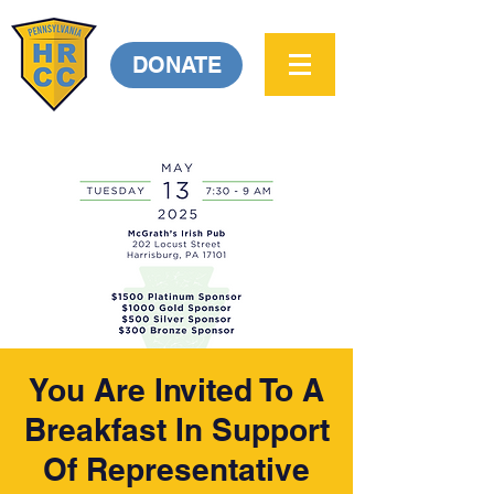
DONATE
You Are Invited To A
Breakfast In Support
Of Representative