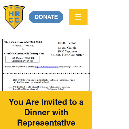
DONATE
You Are Invited to a
Dinner with
Representative