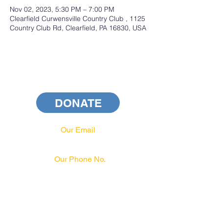
Nov 02, 2023, 5:30 PM – 7:00 PM
Clearfield Curwensville Country Club , 1125
Country Club Rd, Clearfield, PA 16830, USA
DONATE
Our Email
info@pahrcc.com
Our Phone No.
717-231-3970