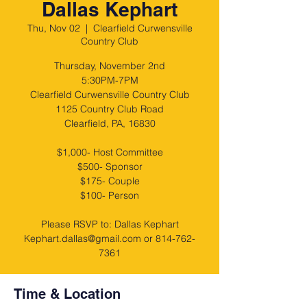
Dallas Kephart
Thu, Nov 02
  |  
Clearfield Curwensville
Country Club
Thursday, November 2nd
5:30PM-7PM
Clearfield Curwensville Country Club
1125 Country Club Road
Clearfield, PA, 16830
$1,000- Host Committee
$500- Sponsor
$175- Couple
$100- Person
Please RSVP to: Dallas Kephart
Kephart.dallas@gmail.com or 814-762-
Time & Location