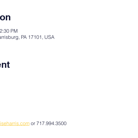
ion
12:30 PM
arrisburg, PA 17101, USA
ent
iseharris.com
 or 717.994.3500