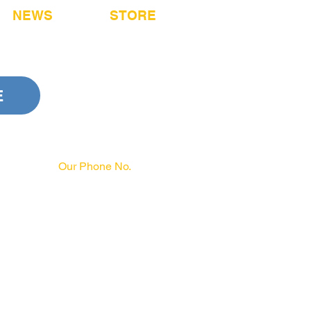
NEWS
STORE
E
Our Phone No.
717-231-3970