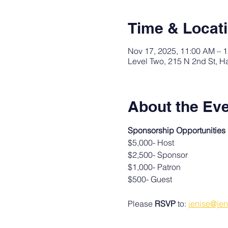
Time & Locat
Nov 17, 2025, 11:00 AM – 
Level Two, 215 N 2nd St, H
About the Ev
Sponsorship Opportunities
$5,000- Host
$2,500- Sponsor
$1,000- Patron
$500- Guest
Please 
RSVP
 to: 
jenise@jen