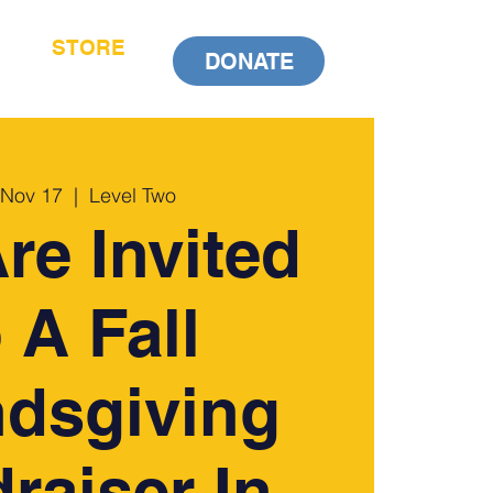
STORE
DONATE
 Nov 17
  |  
Level Two
re Invited
 A Fall
ndsgiving
raiser In