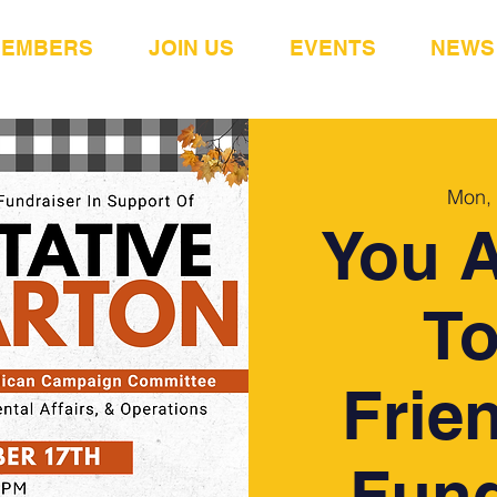
MEMBERS
JOIN US
EVENTS
NEWS
Mon,
You A
To
Frie
Fund