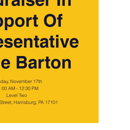
port Of
sentative
e Barton
day, November 17th
:00 AM - 12:30 PM
Level Two
Street, Harrisburg, PA 17101