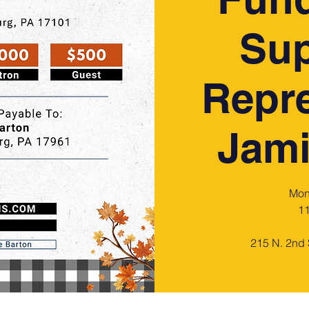
Sup
Repre
Jami
Mon
11
215 N. 2nd 