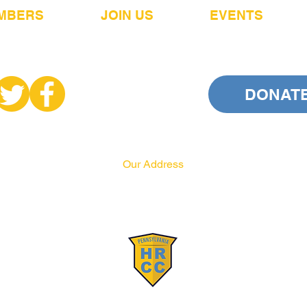
MBERS
JOIN US
EVENTS
DONAT
Our Address
PA HRCC
P.O. Box 556
Harrisburg, PA 17108