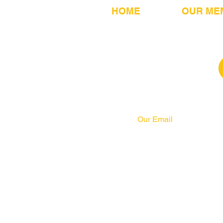
HOME
OUR ME
Our Email
info@pahrcc.com