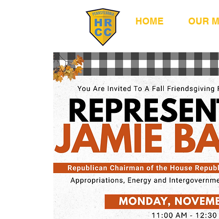
HOME
OUR 