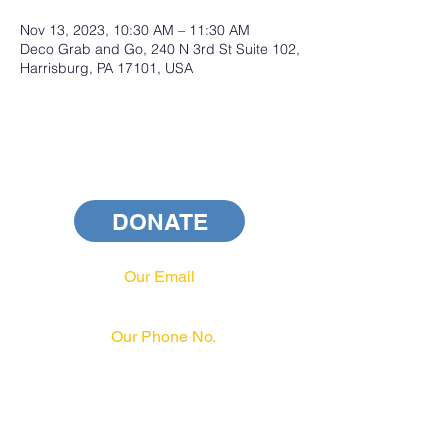
Nov 13, 2023, 10:30 AM – 11:30 AM
Deco Grab and Go, 240 N 3rd St Suite 102,
Harrisburg, PA 17101, USA
DONATE
Our Email
info@pahrcc.com
Our Phone No.
717-231-3970