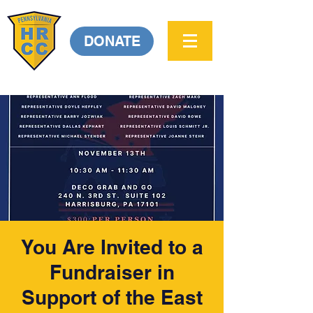
DONATE
You Are Invited to a
Fundraiser in
Support of the East