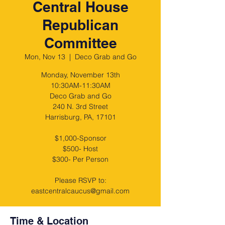
Central House
Republican
Committee
Mon, Nov 13
  |  
Deco Grab and Go
Monday, November 13th
10:30AM-11:30AM
Deco Grab and Go
240 N. 3rd Street
Harrisburg, PA, 17101
$1,000-Sponsor
$500- Host
$300- Per Person
Please RSVP to:
eastcentralcaucus@gmail.com
Time & Location