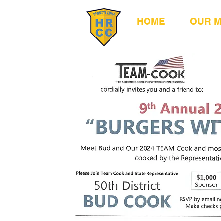
HOME
OUR 