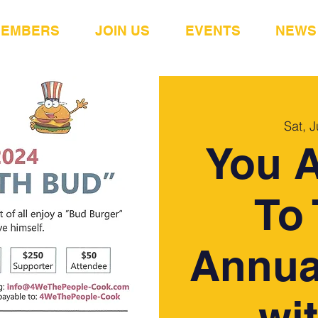
MEMBERS
JOIN US
EVENTS
NEWS
Sat, J
You A
To 
Annua
wi