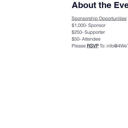
About the Ev
Sponsorship Opportunities
$1,000- Sponsor
$250- Supporter
$50- Attendee
Please 
RSVP
 To: info@4W