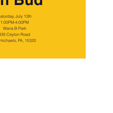
aturday, July 13th
1:00PM-4:00PM
Wana B Park
335 Ceylon Road
michaels, PA, 15320