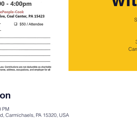
S
Car
ion
00 PM
d, Carmichaels, PA 15320, USA