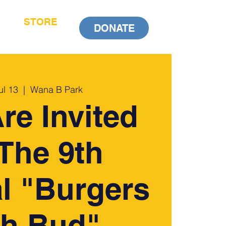
STORE
DONATE
ul 13
  |  
Wana B Park
re Invited
The 9th
l "Burgers
th Bud"