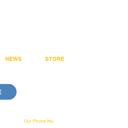
NEWS
STORE
E
Our Phone No.
717-231-3970