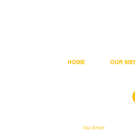
HOME
OUR ME
Our Email
info@pahrcc.com