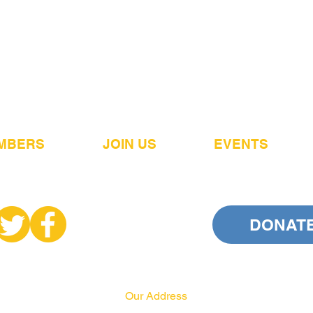
MBERS
JOIN US
EVENTS
DONAT
Our Address
PA HRCC