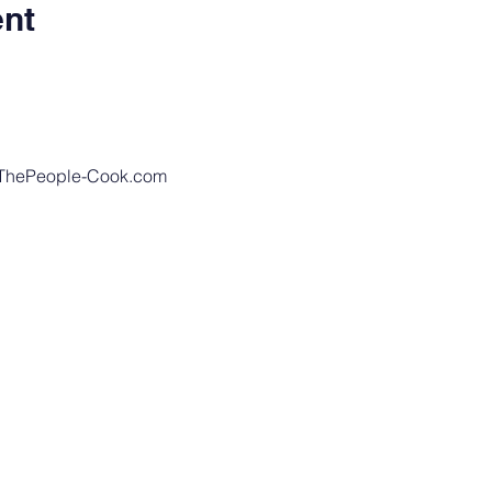
ent
eThePeople-Cook.com