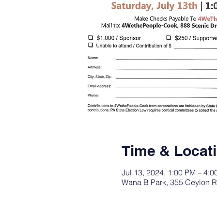
Time & Locat
Jul 13, 2024, 1:00 PM – 4:
Wana B Park, 355 Ceylon R