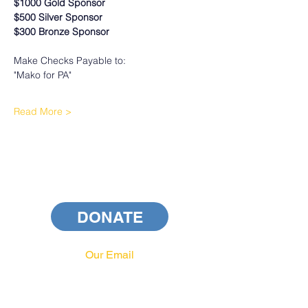
$1000 Gold Sponsor
$500 Silver Sponsor
$300 Bronze Sponsor
Make Checks Payable to:
"Mako for PA"
Read More >
DONATE
Our Email
info@pahrcc.com
Our Phone No.