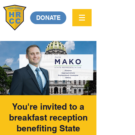
DONATE
You're invited to a
breakfast reception
benefiting State