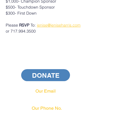
$1,000- Champion Sponsor
$500- Touchdown Sponsor
$300- First Down
Please 
RSVP
 To: 
jenise@jeniseharris.com
or 717.994.3500
DONATE
Our Email
info@pahrcc.com
Our Phone No.
717-231-3970