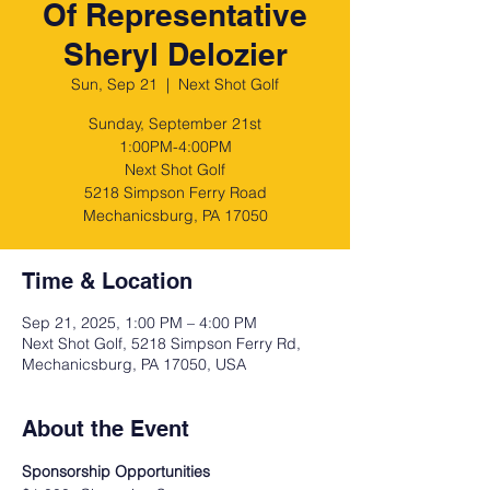
Of Representative
Sheryl Delozier
Sun, Sep 21
  |  
Next Shot Golf
Sunday, September 21st
1:00PM-4:00PM
Next Shot Golf
5218 Simpson Ferry Road
Mechanicsburg, PA 17050
Time & Location
Sep 21, 2025, 1:00 PM – 4:00 PM
Next Shot Golf, 5218 Simpson Ferry Rd,
Mechanicsburg, PA 17050, USA
About the Event
Sponsorship Opportunities