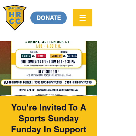
DONATE
You're Invited To A
Sports Sunday
Funday In Support